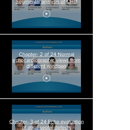
Segmental analysis of CHD
Chapter- 2 of 24 Normal
echocardiographic views from
different windows
Chapter- 3 of 24 Echo evaluation
of atrial septal defects