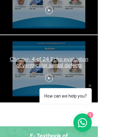
Chapter- 4 of 24 Echo evaluation
of ventricular septal defects
How can we help you?
Load More
1
E- Textbook of