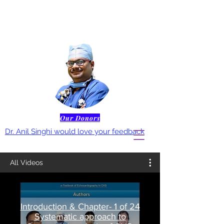
Our Donors
Dr. Anil Singhi would love your feedback
All Videos
Introduction & Chapter- 1 of 24
Systematic approach to