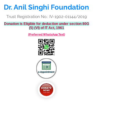
Dr. Anil Singhi Foundation
Trust Registration No.: IV-1902-01144/2019
Donation is Eligible for deduction under section 80G
(5) (VI) of IT Act, 1961
(Preferred WhatsApp Text)